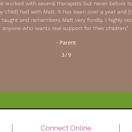
e worked with several therapists but never before 
 child] had with Matt. It has been over a year and [my
he taught and remembers Matt very fondly. I highly
anyone who wants real support for their children.”
- Parent
3
/
9
Connect Online