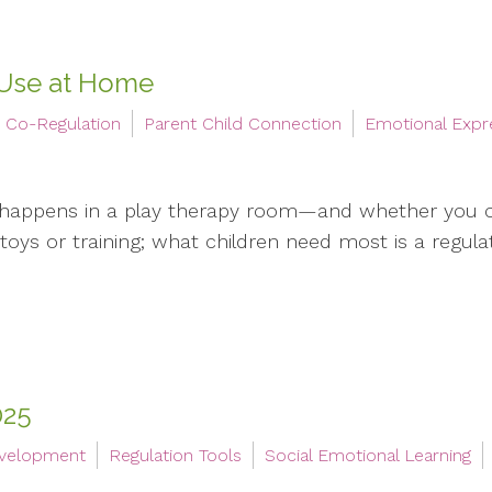
 Use at Home
Co-Regulation
Parent Child Connection
Emotional Expr
 happens in a play therapy room—and whether you 
oys or training; what children need most is a regulate
025
evelopment
Regulation Tools
Social Emotional Learning