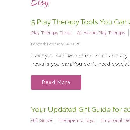
Blog
5 Play Therapy Tools You Can
Play Therapy Tools
At Home Play Therapy
Posted: February 14, 2026
Have you ever wondered what actually
news is you can. You don’t need special t
Read More
Your Updated Gift Guide for 2
Gift Guide
Therapeutic Toys
Emotional D