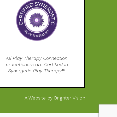
All Play Therapy Connection
practitioners are Certified in
Synergetic Play Therapy™
A Website by
Brighter Vision