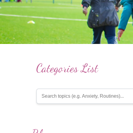
Categories List