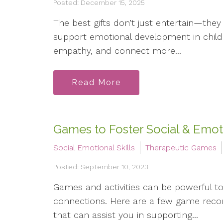
Posted: December 15, 2025
The best gifts don’t just entertain—they
support emotional development in childre
empathy, and connect more...
Read More
Games to Foster Social & Emoti
Social Emotional Skills
Therapeutic Games
Posted: September 10, 2023
Games and activities can be powerful tool
connections. Here are a few game reco
that can assist you in supporting...