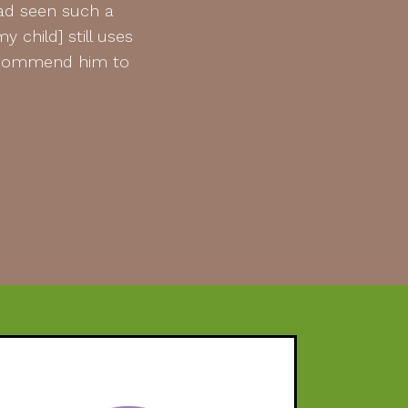
had seen such a
 child] still uses
 recommend him to