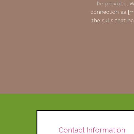
he provided. W
connection as [my
the skills that 
Contact Information