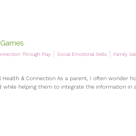
 Games
nnection Through Play
Social Emotional Skills
Family G
Health & Connection As a parent, I often wonder ho
ed while helping them to integrate the information in 