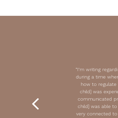
py is an understatement. My
“I’m writing regar
 growth he has experienced is
during a time when
 we have navigated through
how to regulate
ith life’s many unexpected
child] was experi
communicated pro
child] was able t
very connected to 