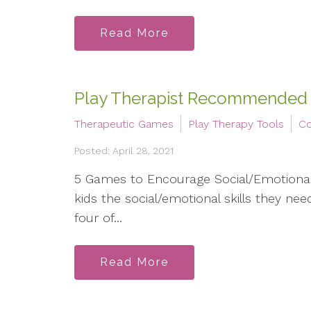
Read More
Play Therapist Recommended
Therapeutic Games
Play Therapy Tools
Co
Posted: April 28, 2021
5 Games to Encourage Social/Emotional 
kids the social/emotional skills they ne
four of...
Read More