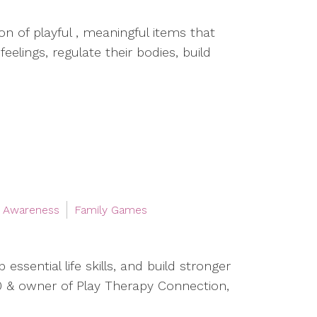
on of playful , meaningful items that
elings, regulate their bodies, build
l Awareness
Family Games
essential life skills, and build stronger
0 & owner of Play Therapy Connection,