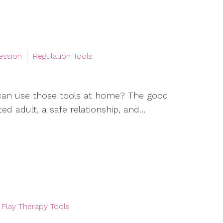
ession
Regulation Tools
can use those tools at home? The good
d adult, a safe relationship, and...
Play Therapy Tools