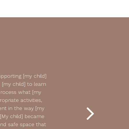
pporting [my child]
“Hi Matt! We just wanted to 
[my child] to learn
has been doing remarkably w
process what [my
be just fine. All th
priate activities,
We’re so proud of him and 
nt in the way [my
complete agony and we nev
 [My child] became
have been so amazing, an an
and safe space that