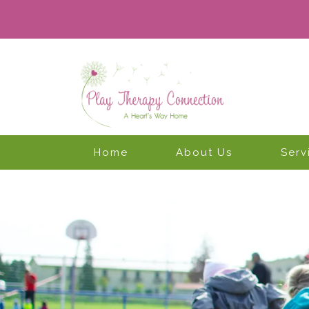
Home
About Us
Serv