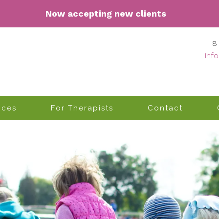
Now accepting n
ew clients
8
inf
ices
For Therapists
Contact