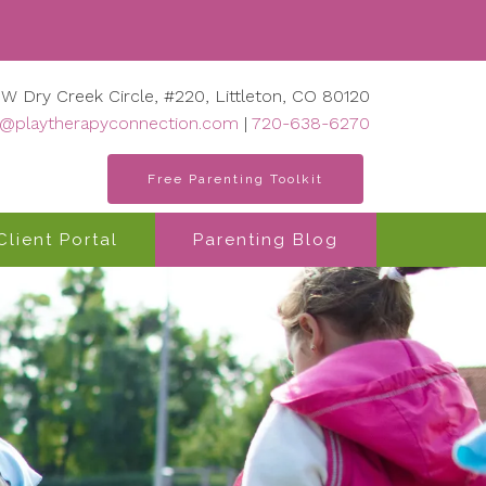
 W Dry Creek Circle, #220, Littleton, CO 80120
o@playtherapyconnection.com
|
720-638-6270
Free Parenting Toolkit
Client Portal
Parenting Blog