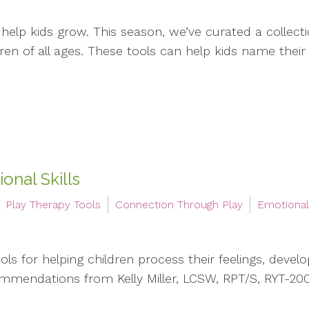
 help kids grow. This season, we’ve curated a collecti
n of all ages. These tools can help kids name their fe
onal Skills
Play Therapy Tools
Connection Through Play
Emotiona
s for helping children process their feelings, develop 
mmendations from Kelly Miller, LCSW, RPT/S, RYT-20