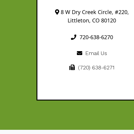
8 W Dry Creek Circle, #220,
Littleton, CO 80120
720-638-6270
Email Us
(720) 638-6271