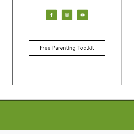
Free Parenting Toolkit