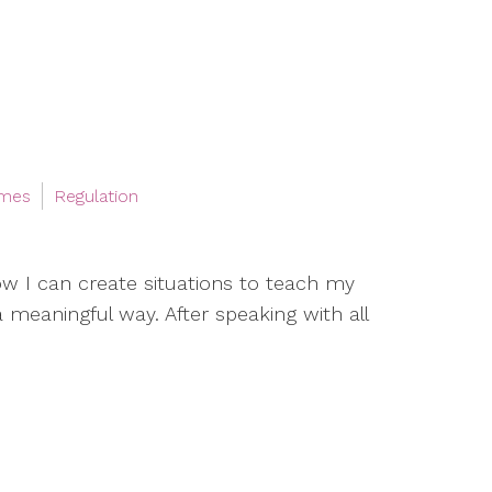
ames
Regulation
w I can create situations to teach my
a meaningful way. After speaking with all