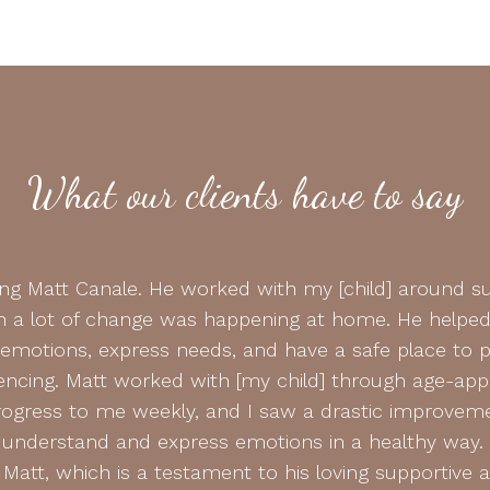
What our clients have to say
ding Matt Canale. He worked with my [child] around su
 a lot of change was happening at home. He helped 
 emotions, express needs, and have a safe place to 
encing. Matt worked with [my child] through age-appro
gress to me weekly, and I saw a drastic improveme
o understand and express emotions in a healthy way.
Matt, which is a testament to his loving supportive 