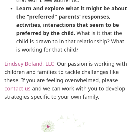
that won't feel authentic.
Learn and explore what it might be about
the "preferred" parents' responses,
activities, interactions that seem to be
preferred by the child.
What is it that the
child is drawn to in that relationship? What
is working for that child?
Lindsey Boland, LLC
Our passion is working with
children and families to tackle challenges like
these. If you are feeling overwhelmed, please
contact us
and we can work with you to develop
strategies specific to your own family.