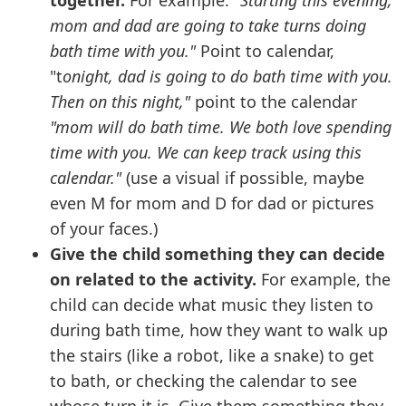
together.
For example:
"Starting this evening,
mom and dad are going to take turns doing
bath time with you."
Point to calendar,
"t
onight, dad is going to do bath time with you.
Then on this night,"
point to the calendar
"mom will do bath time. We both love spending
time with you. We can keep track using this
calendar."
(use a visual if possible, maybe
even M for mom and D for dad or pictures
of your faces.)
Give the child something they can decide
on related to the activity.
For example, the
child can decide what music they listen to
during bath time, how they want to walk up
the stairs (like a robot, like a snake) to get
to bath, or checking the calendar to see