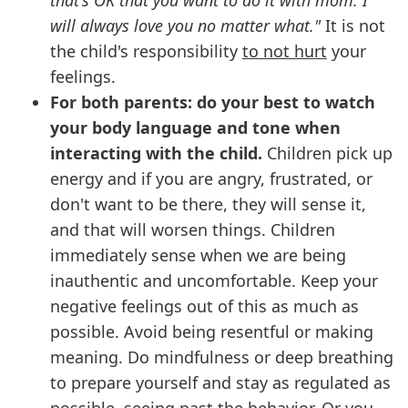
that's OK that you want to do it with mom. I
will always love you no matter what."
It is not
the child's responsibility
to not hurt
your
feelings.
For both parents: do your best to watch
your body language and tone when
interacting with the child.
Children pick up
energy and if you are angry, frustrated, or
don't want to be there, they will sense it,
and that will worsen things. Children
immediately sense when we are being
inauthentic and uncomfortable. Keep your
negative feelings out of this as much as
possible. Avoid being resentful or making
meaning. Do mindfulness or deep breathing
to prepare yourself and stay as regulated as