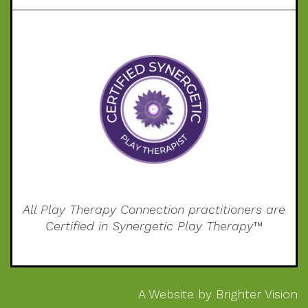
All Play Therapy Connection practitioners are
Certified in Synergetic Play Therapy™
A Website by
Brighter Vision