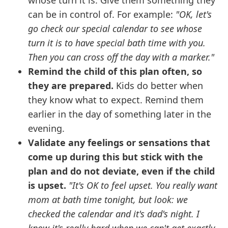
whose turn it is. Give them something they
can be in control of. For example:
"OK, let's
go check our special calendar to see whose
turn it is to have special bath time with you.
Then you can cross off the day with a marker."
Remind the child of this plan often, so
they are prepared.
Kids do better when
they know what to expect. Remind them
earlier in the day of something later in the
evening.
Validate any feelings or sensations that
come up during this but stick with the
plan and do not deviate, even if the child
is upset.
"It's OK to feel upset. You really want
mom at bath time tonight, but look: we
checked the calendar and it's dad's night. I