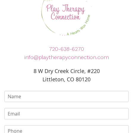
720-638-6270
info@playtherapyconnection.com
8 W Dry Creek Circle, #220
Littleton, CO 80120