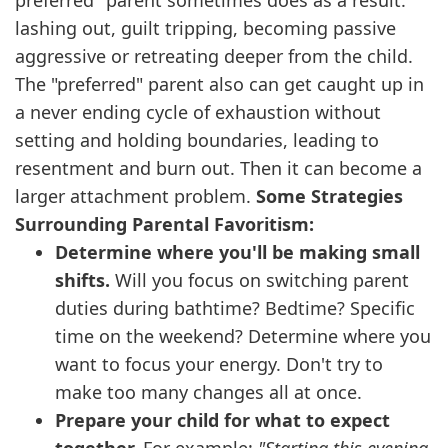
preferred" parent sometimes does as a result:
lashing out, guilt tripping, becoming passive
aggressive or retreating deeper from the child.
The "preferred" parent also can get caught up in
a never ending cycle of exhaustion without
setting and holding boundaries, leading to
resentment and burn out. Then it can become a
larger attachment problem.
Some Strategies
Surrounding Parental Favoritism:
Determine where you'll be making small
shifts.
Will you focus on switching parent
duties during bathtime? Bedtime? Specific
time on the weekend? Determine where you
want to focus your energy. Don't try to
make too many changes all at once.
Prepare your child for what to expect