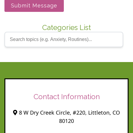
Submit Message
Categories List
Contact Information
8 W Dry Creek Circle, #220, Littleton, CO
80120