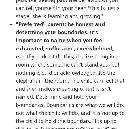
possible, seeing past the behavior. Or you
can tell yourself in your head "this is just a
stage, she is learning and growing."
"Preferred" parent: be honest and
determine your boundaries. It's
important to name when you feel
exhausted, suffocated, overwhelmed,
etc.
If you don't do this, it's like being in a
room where someone can't stand you, but
nothing is said or acknowledged. It's the
elephant in the room. The child can feel that
and then makes meaning of it if it isn't
named. Determine and hold your
boundaries. Boundaries are what we will do,
not what the child will do, and it is not up to
the child to hold the boundary. It is up to