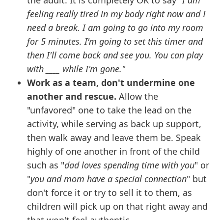
the adult. It is completely OK to say
"I am
feeling really tired in my body right now and I
need a break. I am going to go into my room
for 5 minutes. I'm going to set this timer and
then I'll come back and see you. You can play
with ____ while I'm gone."
Work as a team, don't undermine one
another and rescue.
Allow the
"unfavored" one to take the lead on the
activity, while serving as back up support,
then walk away and leave them be. Speak
highly of one another in front of the child
such as "
dad loves spending time with you
" or
"
you and mom have a special connection
" but
don't force it or try to sell it to them, as
children will pick up on that right away and