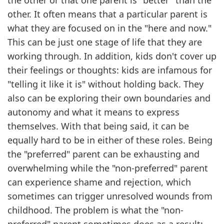
the other or that one parent is "better" than the
other. It often means that a particular parent is
what they are focused on in the "here and now."
This can be just one stage of life that they are
working through. In addition, kids don't cover up
their feelings or thoughts: kids are infamous for
"telling it like it is" without holding back. They
also can be exploring their own boundaries and
autonomy and what it means to express
themselves. With that being said, it can be
equally hard to be in either of these roles. Being
the "preferred" parent can be exhausting and
overwhelming while the "non-preferred" parent
can experience shame and rejection, which
sometimes can trigger unresolved wounds from
childhood. The problem is what the "non-