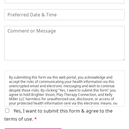
By submitting this form via this web portal, you acknowledge and
accept the risks of communicating your health information via this
unencrypted email and electronic messaging and wish to continue
despite those risks. By clicking "Yes, I want to submit this form" you
agree to hold Brighter Vision, Play Therapy Connection, and Kelly
Miller LLC harmless for unauthorized use, disclosure, or access of
your protected health information sent via this electronic means. ou
also agree to be added to our email list, where we share resources
Yes, I want to submit this form & agree to the
and updates. You can unsubscribe at any time.
terms of use.
*