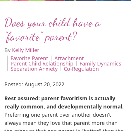
Does your child have a
"favorite" parent?
By
Kelly Miller
Favorite Parent
Attachment
Parent Child Relationship
Family Dynamics
Separation Anxiety
Co-Regulation
Posted: August 20, 2022
Rest assured: parent favoritism is actually
really common, and developmentally normal.
Preferring one parent over another doesn't
always mean they love that parent more than