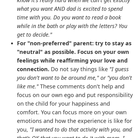
know it's really hard when we can't get exactly
what you want AND dad is excited to spend
time with you. Do you want to read a book
while in the bath or play with the letters? You
get to decide."
For "non-preferred" parent: try to stay as
"neutral" as possible. Focus on your own
feelings while reaffirming your love and
connection.
Do not say things like
"I guess
you don't want to be around me," or "you don't
like me."
These comments don't help and
focus on our own ego and put responsibility
on the child for your happiness and
comfort. You can focus more on your own
emotions and how the experience is like for
you,
"I wanted to do that activity with you, and