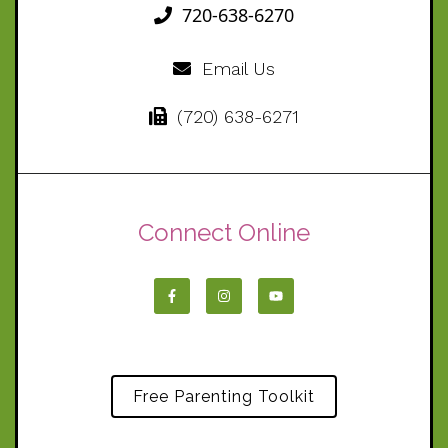
720-638-6270
Email Us
(720) 638-6271
Connect Online
Free Parenting Toolkit