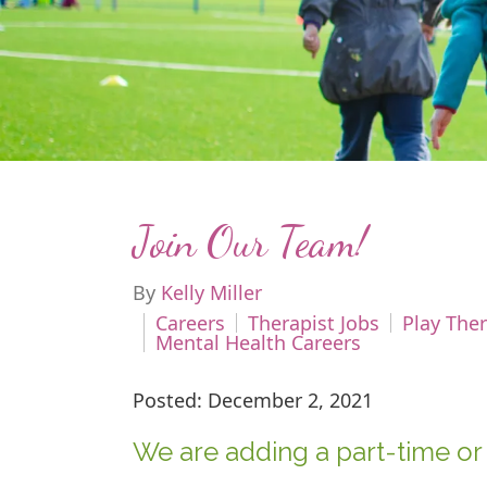
Join Our Team!
By
Kelly Miller
Careers
Therapist Jobs
Play Ther
Mental Health Careers
Posted: December 2, 2021
We are adding a part-time or 