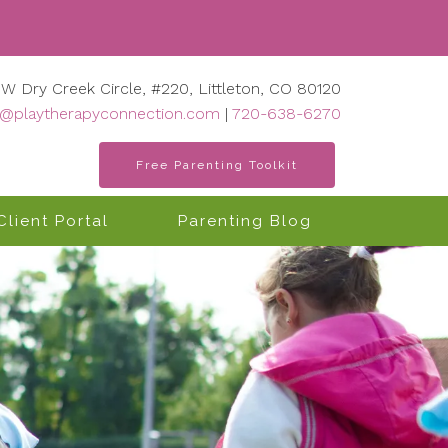
 W Dry Creek Circle, #220, Littleton, CO 80120
o@playtherapyconnection.com
|
720-638-6270
Free Parenting Toolkit
Client Portal
Parenting Blog