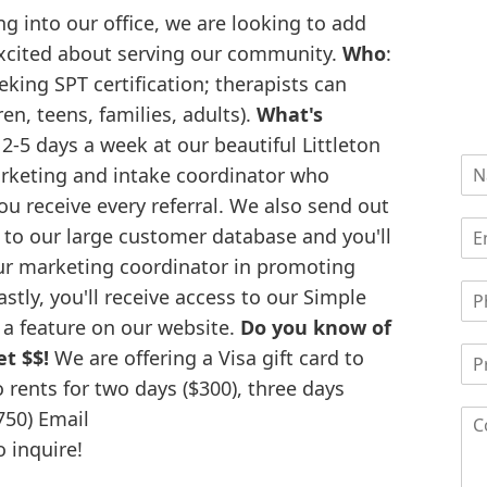
g into our office, we are looking to add
excited about serving our community.
Who
:
eking SPT certification; therapists can
ren, teens, families, adults).
What's
 2-5 days a week at our beautiful Littleton
arketing and intake coordinator who
ou receive every referral. We also send out
to our large customer database and you'll
our marketing coordinator in promoting
stly, you'll receive access to our Simple
s a feature on our website.
Do you know of
t $$!
We are offering a Visa gift card to
ents for two days ($300), three days
$750) Email
 inquire!