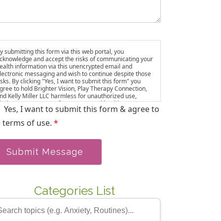
y submitting this form via this web portal, you
cknowledge and accept the risks of communicating your
ealth information via this unencrypted email and
lectronic messaging and wish to continue despite those
isks. By clicking "Yes, I want to submit this form" you
gree to hold Brighter Vision, Play Therapy Connection,
nd Kelly Miller LLC harmless for unauthorized use,
isclosure, or access of your protected health
Yes, I want to submit this form & agree to
nformation sent via this electronic means. ou also agree
o be added to our email list, where we share resources
 terms of use.
*
nd updates. You can unsubscribe at any time.
Submit Message
Categories List