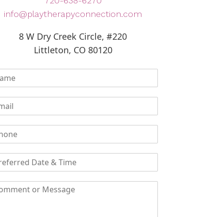
720-638-6270
info@playtherapyconnection.com
8 W Dry Creek Circle, #220
Littleton, CO 80120