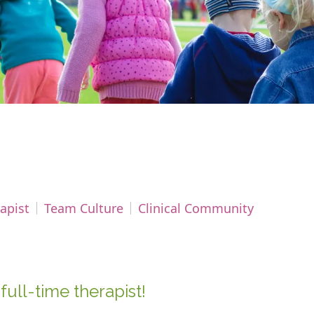
apist
Team Culture
Clinical Community
full-time therapist!