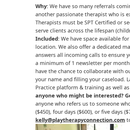
Why
: We have so many referrals comin
another passionate therapist who is 
Therapists must be SPT Certified or se
serve clients across the lifespan (child
Included
: We have space available for
location. We also offer a dedicated m
answers all incoming calls to ensure y
a minimum of 1 newsletter per month 
have the chance to collaborate with 
your name and filling your caseload. La
Practice platform & training as well a
anyone who might be interested? Ge
anyone who refers us to someone who r
($450), four days ($600), or five days (
kelly@playtherapyconnection.com
to