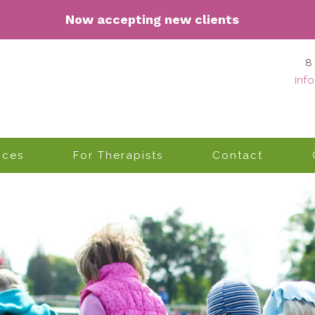
Now accepting n
ew clients
8
inf
ices
For Therapists
Contact