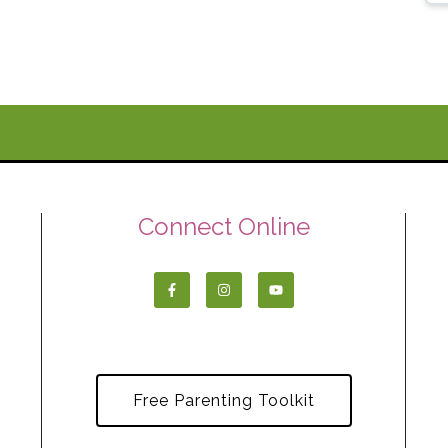
Connect Online
Free Parenting Toolkit