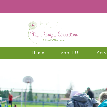
Home
About Us
Serv