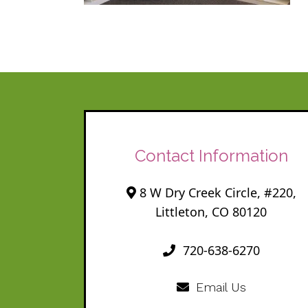
Contact Information
8 W Dry Creek Circle, #220,
Littleton, CO 80120
720-638-6270
Email Us