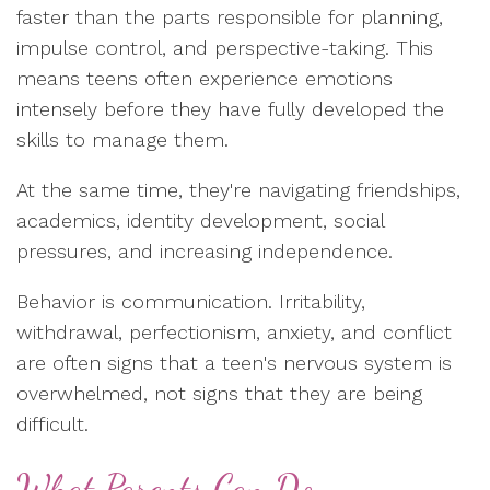
faster than the parts responsible for planning,
impulse control, and perspective-taking. This
means teens often experience emotions
intensely before they have fully developed the
skills to manage them.
At the same time, they're navigating friendships,
academics, identity development, social
pressures, and increasing independence.
Behavior is communication. Irritability,
withdrawal, perfectionism, anxiety, and conflict
are often signs that a teen's nervous system is
overwhelmed, not signs that they are being
difficult.
What Parents Can Do