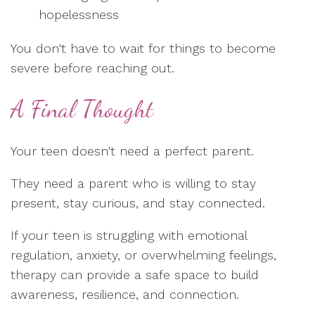
hopelessness
You don't have to wait for things to become
severe before reaching out.
A Final Thought
Your teen doesn't need a perfect parent.
They need a parent who is willing to stay
present, stay curious, and stay connected.
If your teen is struggling with emotional
regulation, anxiety, or overwhelming feelings,
therapy can provide a safe space to build
awareness, resilience, and connection.