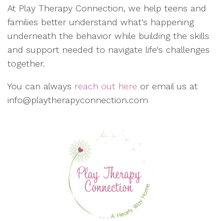
At Play Therapy Connection, we help teens and
families better understand what's happening
underneath the behavior while building the skills
and support needed to navigate life's challenges
together.
You can always
reach out here
or email us at
info@playtherapyconnection.com