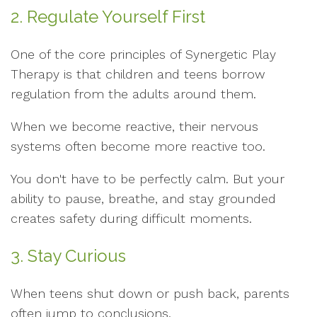
2. Regulate Yourself First
One of the core principles of Synergetic Play
Therapy is that children and teens borrow
regulation from the adults around them.
When we become reactive, their nervous
systems often become more reactive too.
You don't have to be perfectly calm. But your
ability to pause, breathe, and stay grounded
creates safety during difficult moments.
3. Stay Curious
When teens shut down or push back, parents
often jump to conclusions.