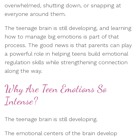
overwhelmed, shutting down, or snapping at
everyone around them.
The teenage brain is still developing, and learning
how to manage big emotions is part of that
process. The good news is that parents can play
a powerful role in helping teens build emotional
regulation skills while strengthening connection
along the way.
Why Are Teen Emotions So
Intense?
The teenage brain is still developing.
The emotional centers of the brain develop