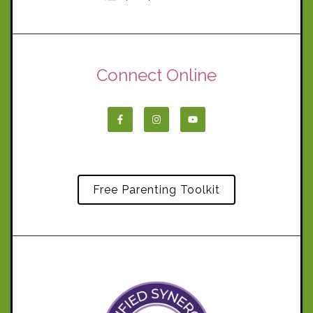
Connect Online
Free Parenting Toolkit