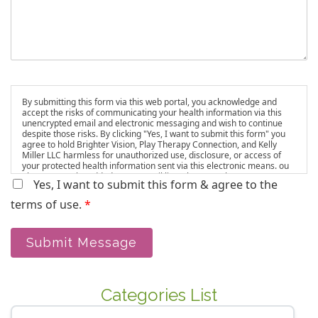
By submitting this form via this web portal, you acknowledge and
accept the risks of communicating your health information via this
unencrypted email and electronic messaging and wish to continue
despite those risks. By clicking "Yes, I want to submit this form" you
agree to hold Brighter Vision, Play Therapy Connection, and Kelly
Miller LLC harmless for unauthorized use, disclosure, or access of
your protected health information sent via this electronic means. ou
also agree to be added to our email list, where we share resources
Yes, I want to submit this form & agree to the
and updates. You can unsubscribe at any time.
terms of use.
*
Submit Message
Categories List