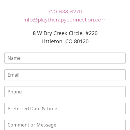
720-638-6270
info@playtherapyconnection.com
8 W Dry Creek Circle, #220
Littleton, CO 80120