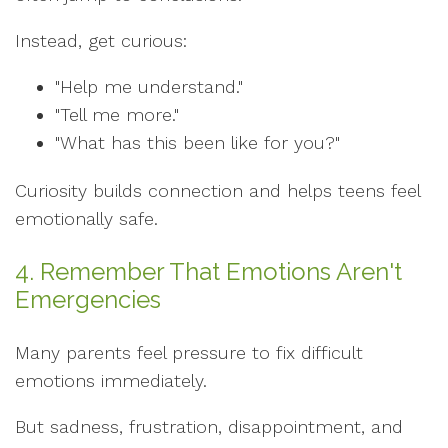
Instead, get curious:
"Help me understand."
"Tell me more."
"What has this been like for you?"
Curiosity builds connection and helps teens feel
emotionally safe.
4. Remember That Emotions Aren't
Emergencies
Many parents feel pressure to fix difficult
emotions immediately.
But sadness, frustration, disappointment, and