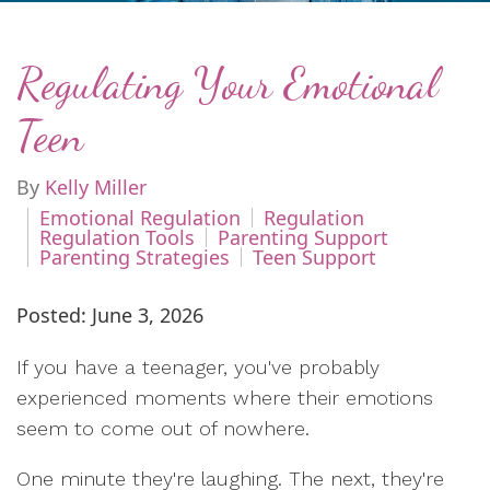
Regulating Your Emotional
Teen
By
Kelly Miller
Emotional Regulation
Regulation
Regulation Tools
Parenting Support
Parenting Strategies
Teen Support
Posted: June 3, 2026
If you have a teenager, you've probably
experienced moments where their emotions
seem to come out of nowhere.
One minute they're laughing. The next, they're