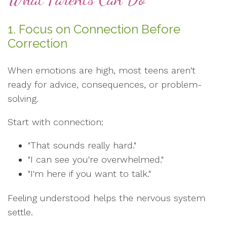
1. Focus on Connection Before
Correction
When emotions are high, most teens aren't
ready for advice, consequences, or problem-
solving.
Start with connection:
"That sounds really hard."
"I can see you're overwhelmed."
"I'm here if you want to talk."
Feeling understood helps the nervous system
settle.