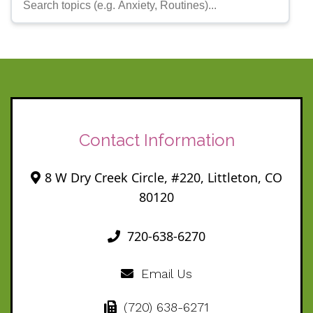
Contact Information
8 W Dry Creek Circle, #220, Littleton, CO
80120
720-638-6270
Email Us
(720) 638-6271