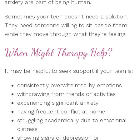
anxiety are part of being human.
Sometimes your teen doesn't need a solution.
They need someone willing to sit beside them
while they move through what they're feeling.
When Might Therapy Help?
It may be helpful to seek support if your teen is:
consistently overwhelmed by emotions
withdrawing from friends or activities
experiencing significant anxiety
having frequent conflict at home
struggling academically due to emotional
distress
showing signs of depression or