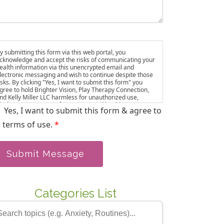
y submitting this form via this web portal, you
cknowledge and accept the risks of communicating your
ealth information via this unencrypted email and
lectronic messaging and wish to continue despite those
isks. By clicking "Yes, I want to submit this form" you
gree to hold Brighter Vision, Play Therapy Connection,
nd Kelly Miller LLC harmless for unauthorized use,
isclosure, or access of your protected health
Yes, I want to submit this form & agree to
nformation sent via this electronic means. ou also agree
o be added to our email list, where we share resources
 terms of use.
*
nd updates. You can unsubscribe at any time.
Submit Message
Categories List