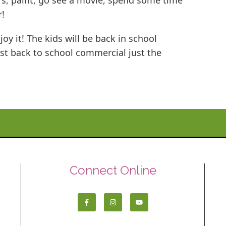
rs, paint, go see a movie, spend some time
r!
oy it! The kids will be back in school
irst back to school commercial just the
Connect Online