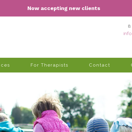
Now accepting n
ew clients
8
inf
ices
For Therapists
Contact