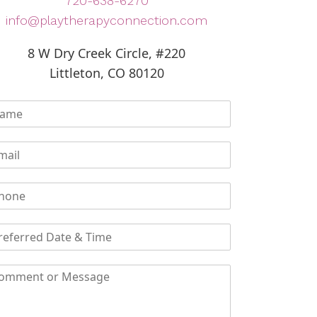
720-638-6270
info@playtherapyconnection.com
8 W Dry Creek Circle, #220
Littleton, CO 80120