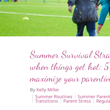
Summer Survival Strat
when things get hot: 5
maximize your parentin
By
Kelly Miller
Summer Routines
Summer Parent
Transitions
Parent Stress
Regula