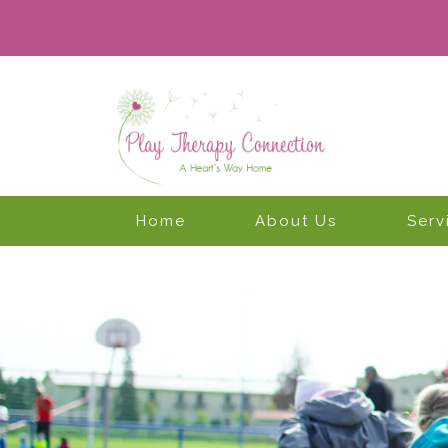
Home
About Us
Serv