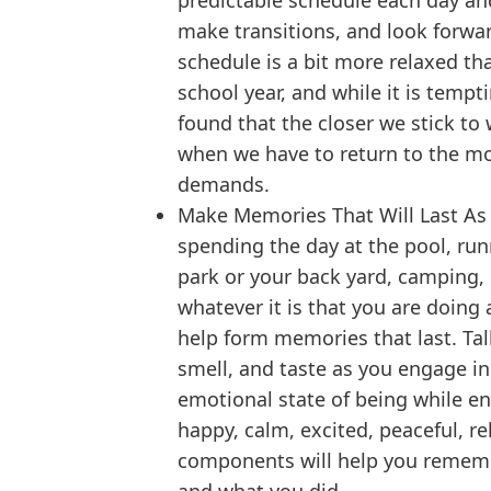
predictable schedule each day an
make transitions, and look forwar
schedule is a bit more relaxed t
school year, and while it is tempt
found that the closer we stick to w
when we have to return to the mo
demands.
Make Memories That Will Last As y
spending the day at the pool, run
park or your back yard, camping, 
whatever it is that you are doing 
help form memories that last. Talk
smell, and taste as you engage in 
emotional state of being while eng
happy, calm, excited, peaceful, r
components will help you rememb