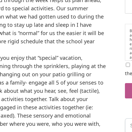
d through the week helps us plan ahead,
d to special activities. Our summer
han what we had gotten used to during the
ing to stay up late and sleep in I have
B
hat is “normal” for us the easier it will be
a
h
re rigid schedule that the school year
e
r
a
ou enjoy that “special” vacation,
a
d
ning through the sprinklers, playing at the
i
t
the
hanging out on your patio grilling or
a
as a family- engage all 5 of your senses to
 about what you hear, see, feel (tactile),
activities together. Talk about your
aged in these activities together (ie:
elaxed). These sensory and emotional
er where you were, who you were with,