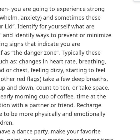
pen- you are going to experience strong
erwhelm, anxiety) and sometimes these
 Lid”. Identify for yourself what are
id” and identify ways to prevent or minimize
ing signs that indicate you are
f as “the danger zone”. Typically these
uch as: changes in heart rate, breathing,
or chest, feeling dizzy, starting to feel
ther red flags) take a few deep breaths,
p and down, count to ten, or take space.
 early morning cup of coffee, time at the
ion with a partner or friend. Recharge
le to be more physically and emotionally
ldren.
ave a dance party, make your favorite