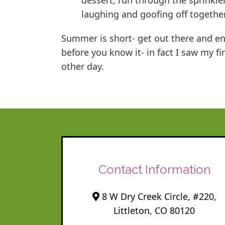
dessert, run through the sprinkle
laughing and goofing off togethe
Summer is short- get out there and enj
before you know it- in fact I saw my f
other day.
Contact Information
8 W Dry Creek Circle, #220,
Littleton, CO 80120