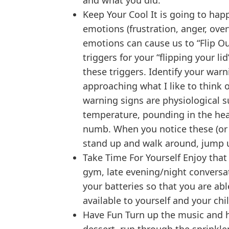
and what you did.
Keep Your Cool It is going to hap
emotions (frustration, anger, ov
emotions can cause us to “Flip Our
triggers for your “flipping your l
these triggers. Identify your warn
approaching what I like to think o
warning signs are physiological s
temperature, pounding in the head 
numb. When you notice these (or o
stand up and walk around, jump u
Take Time For Yourself Enjoy that
gym, late evening/night conversat
your batteries so that you are ab
available to yourself and your chi
Have Fun Turn up the music and h