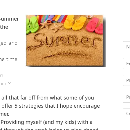
s summer
 the
ged and
he time
am
lmed?
 all that far off from what some of you
 offer 5 strategies that I hope encourage
mer.
Providing myself (and my kids) with a