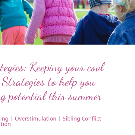
egies: Keeping your cool
 Strategies to help you
g potential this summer
ing
Overstimulation
Sibling Conflict
tion