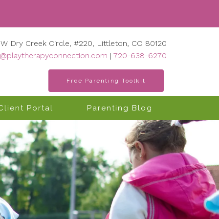
 W Dry Creek Circle, #220, Littleton, CO 80120
o@playtherapyconnection.com
|
720-638-6270
Free Parenting Toolkit
Client Portal
Parenting Blog