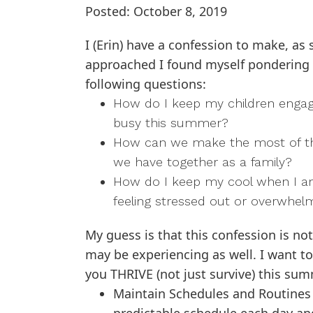
Posted: October 8, 2019
I (Erin) have a confession to make, a
approached I found myself pondering
following questions:
How do I keep my children enga
busy this summer?
How can we make the most of t
we have together as a family?
How do I keep my cool when I 
feeling stressed out or overwhe
My guess is that this confession is not
may be experiencing as well. I want to
you THRIVE (not just survive) this sum
Maintain Schedules and Routines 